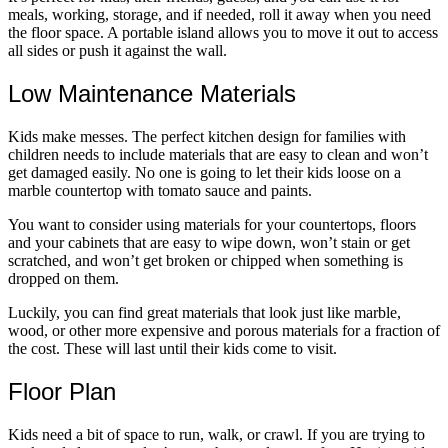
meals, working, storage, and if needed, roll it away when you need
the floor space. A portable island allows you to move it out to access
all sides or push it against the wall.
Low Maintenance Materials
Kids make messes. The perfect kitchen design for families with
children needs to include materials that are easy to clean and won’t
get damaged easily. No one is going to let their kids loose on a
marble countertop with tomato sauce and paints.
You want to consider using materials for your countertops, floors
and your cabinets that are easy to wipe down, won’t stain or get
scratched, and won’t get broken or chipped when something is
dropped on them.
Luckily, you can find great materials that look just like marble,
wood, or other more expensive and porous materials for a fraction of
the cost. These will last until their kids come to visit.
Floor Plan
Kids need a bit of space to run, walk, or crawl. If you are trying to