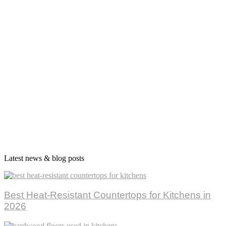
Latest news & blog posts
Best Heat-Resistant Countertops for Kitchens in
2026