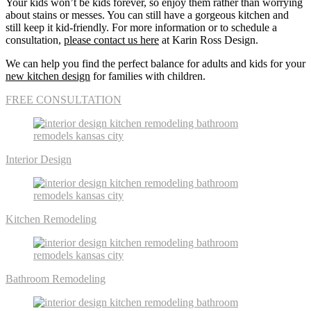
Your kids won’t be kids forever, so enjoy them rather than worrying
about stains or messes. You can still have a gorgeous kitchen and
still keep it kid-friendly. For more information or to schedule a
consultation,
please contact us here
at Karin Ross Design.
We can help you find the perfect balance for adults and kids for your
new kitchen design
for families with children.
FREE CONSULTATION
Interior Design
Kitchen Remodeling
Bathroom Remodeling