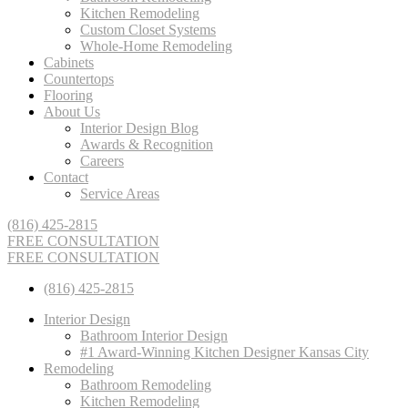
Kitchen Remodeling
Custom Closet Systems
Whole-Home Remodeling
Cabinets
Countertops
Flooring
About Us
Interior Design Blog
Awards & Recognition
Careers
Contact
Service Areas
(816) 425-2815
FREE CONSULTATION
FREE CONSULTATION
(816) 425-2815
Interior Design
Bathroom Interior Design
#1 Award-Winning Kitchen Designer Kansas City
Remodeling
Bathroom Remodeling
Kitchen Remodeling