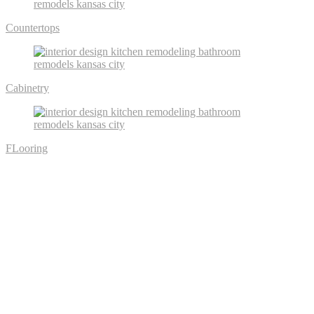
Countertops
Cabinetry
FLooring