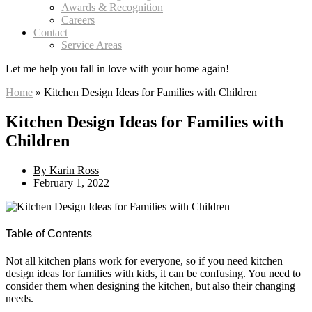
Awards & Recognition
Careers
Contact
Service Areas
Let me help you
fall in love
with your home again!
Home
»
Kitchen Design Ideas for Families with Children
Kitchen Design Ideas for Families with
Children
By
Karin Ross
February 1, 2022
Table of Contents
Not all kitchen plans work for everyone, so if you need kitchen
design ideas for families with kids, it can be confusing. You need to
consider them when designing the kitchen, but also their changing
needs.