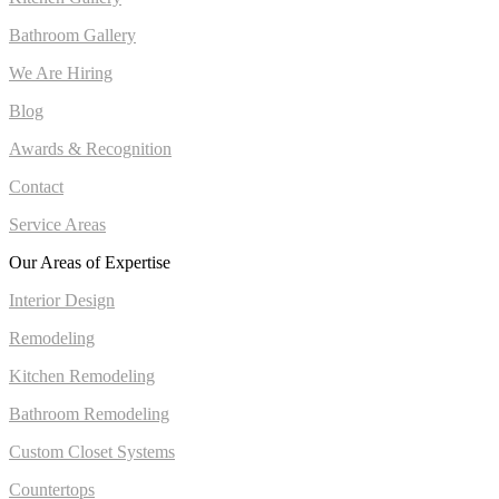
Bathroom Gallery
We Are Hiring
Blog
Awards & Recognition
Contact
Service Areas
Our Areas of Expertise
Interior Design
Remodeling
Kitchen Remodeling
Bathroom Remodeling
Custom Closet Systems
Countertops