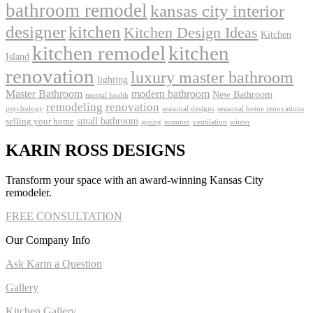
bathroom remodel
kansas city interior
kitchen
designer
Kitchen Design Ideas
Kitchen
kitchen remodel
kitchen
Island
renovation
luxury master bathroom
lighting
Master Bathroom
modern bathroom
New Bathroom
mental health
remodeling
renovation
psychology
seasonal designs
seasonal home renovations
small bathroom
selling your home
spring
summer
ventilation
winter
KARIN ROSS DESIGNS
Transform your space with an award-winning Kansas City
remodeler.
FREE CONSULTATION
Our Company Info
Ask Karin a Question
Gallery
Kitchen Gallery