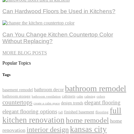
Can Hardwood Floors be Used in Kitchens?
Can You Change Kitchen Countertop Color
Without Replacing?
MORE BLOG POSTS
Popular Topics
Tags
bathroom remodel
bathroom decor
basement remodel
bathroom storage
cabinets
bathroom ventilation
calm
calming
colors
countertops
elegant flooring
design trends
create a calm space
full
elegant flooring options
finished basement
flooring
fall
kitchen renovation
home remodel
home
kansas city
interior design
renovation