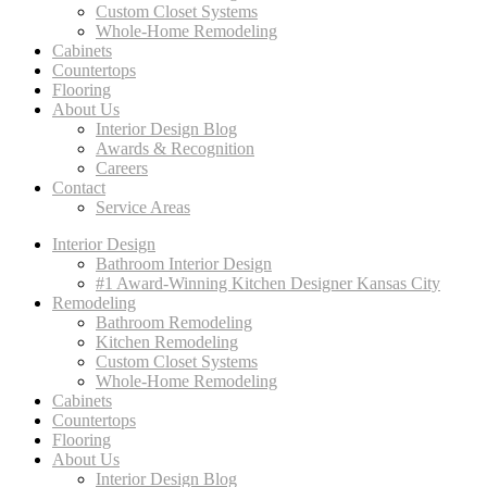
Custom Closet Systems
Whole-Home Remodeling
Cabinets
Countertops
Flooring
About Us
Interior Design Blog
Awards & Recognition
Careers
Contact
Service Areas
Interior Design
Bathroom Interior Design
#1 Award-Winning Kitchen Designer Kansas City
Remodeling
Bathroom Remodeling
Kitchen Remodeling
Custom Closet Systems
Whole-Home Remodeling
Cabinets
Countertops
Flooring
About Us
Interior Design Blog