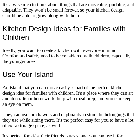
It’s a wise idea to think about things that are moveable, portable, and
adaptable. They won’t be small forever, so your kitchen design
should be able to grow along with them.
Kitchen Design Ideas for Families with
Children
Ideally, you want to create a kitchen with everyone in mind.
Comfort and safety need to be considered with children, especially
the younger ones.
Use Your Island
An island that you can move easily is part of the perfect kitchen
design idea for families with children. It’s a place where they can sit
and do crafts or homework, help with meal prep, and you can keep
an eye on them.
They can use the drawers and cupboards to store the belongings that
they use while sitting there. It’s the perfect easy for you to have a lot
of extra storage space, as well.
It’s perfect for kids, their friends, guests, and you can use it for