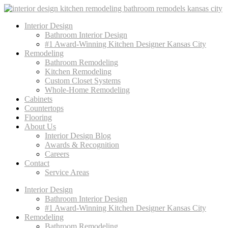
Interior Design
Bathroom Interior Design
#1 Award-Winning Kitchen Designer Kansas City
Remodeling
Bathroom Remodeling
Kitchen Remodeling
Custom Closet Systems
Whole-Home Remodeling
Cabinets
Countertops
Flooring
About Us
Interior Design Blog
Awards & Recognition
Careers
Contact
Service Areas
Interior Design
Bathroom Interior Design
#1 Award-Winning Kitchen Designer Kansas City
Remodeling
Bathroom Remodeling