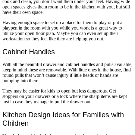
cook and clean, you don’t want them under your feet. Having wide-
open spaces gives them room to be in the kitchen with you, but still
have their own space.
Having enough space to set up a place for them to play or put a
playpen in the room with you while you work is a great way to
utilize your open floor plan. Maybe you can even set up their
workstation so they feel like they are helping you out.
Cabinet Handles
With all the beautiful drawer and cabinet handles and pulls available,
keep in mind these are removable. With little ones in the house, find
round pulls that won’t cause injury if little heads or hands are
bumping into them.
They may be easier for kids to open but less dangerous. Get
stoppers on your drawers or a lock where the sharp items are kept
just in case they manage to pull the drawer out.
Kitchen Design Ideas for Families with
Children