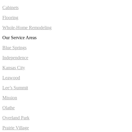
Cabinets
Flooring
Whole-Home Remodeling
Our Service Areas
Blue Springs
Independence
Kansas City
Leawood
Lee’s Summit
Mission
Olathe
Overland Park
Prairie Village