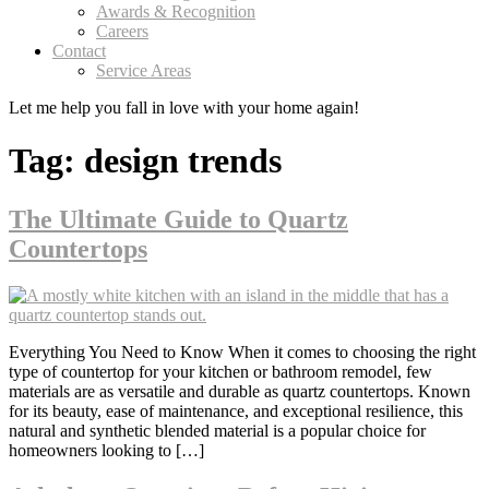
Awards & Recognition
Careers
Contact
Service Areas
Let me help you
fall in love
with your home again!
Tag:
design trends
The Ultimate Guide to Quartz
Countertops
Everything You Need to Know When it comes to choosing the right
type of countertop for your kitchen or bathroom remodel, few
materials are as versatile and durable as quartz countertops. Known
for its beauty, ease of maintenance, and exceptional resilience, this
natural and synthetic blended material is a popular choice for
homeowners looking to […]