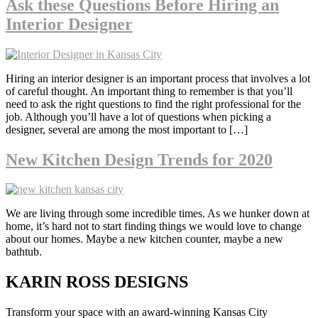
Ask these Questions Before Hiring an
Interior Designer
Hiring an interior designer is an important process that involves a lot
of careful thought. An important thing to remember is that you’ll
need to ask the right questions to find the right professional for the
job. Although you’ll have a lot of questions when picking a
designer, several are among the most important to […]
New Kitchen Design Trends for 2020
We are living through some incredible times. As we hunker down at
home, it’s hard not to start finding things we would love to change
about our homes. Maybe a new kitchen counter, maybe a new
bathtub.
KARIN ROSS DESIGNS
Transform your space with an award-winning Kansas City