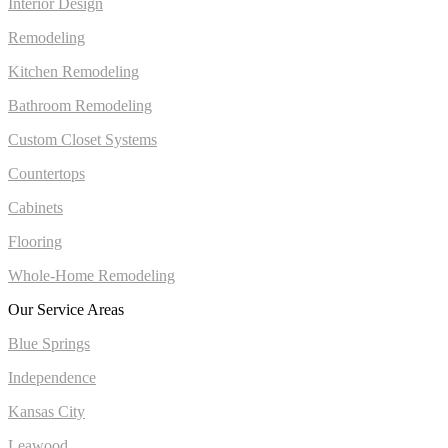
Interior Design
Remodeling
Kitchen Remodeling
Bathroom Remodeling
Custom Closet Systems
Countertops
Cabinets
Flooring
Whole-Home Remodeling
Our Service Areas
Blue Springs
Independence
Kansas City
Leawood