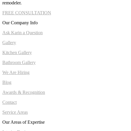
remodeler.
FREE CONSULTATION
Our Company Info
Ask Karin a Question
Gallery
Kitchen Gallery
Bathroom Gallery
We Are Hiring
Blog
Awards & Recognition
Contact
Service Areas
Our Areas of Expertise