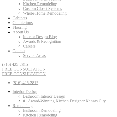
Kitchen Remodeling
Custom Closet Systems
Whole-Home Remodeling
Cabinets
Countertops
Flooring
About Us
Interior Design Blog
Awards & Recognition
Careers
Contact
Service Areas
(816) 425-2815
FREE CONSULTATION
FREE CONSULTATION
(816) 425-2815
Interior Design
Bathroom Interior Design
#1 Award-Winning Kitchen Designer Kansas City
Remodeling
Bathroom Remodeling
Kitchen Remodeling