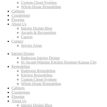
Custom Closet Systems
Whole-Home Remodeling
Cabinets
Countertops
Flooring
About Us
Interior Design Blog
Awards & Recognition
Careers
Contact
Service Areas
Interior Design
Bathroom Interior Design
#1 Award-Winning Kitchen Designer Kansas City
Remodeling
Bathroom Remodeling
Kitchen Remodeling
Custom Closet Systems
Whole-Home Remodeling
Cabinets
Countertops
Flooring
About Us
Interior Design Blog