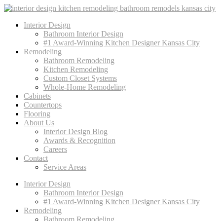
Interior Design
Bathroom Interior Design
#1 Award-Winning Kitchen Designer Kansas City
Remodeling
Bathroom Remodeling
Kitchen Remodeling
Custom Closet Systems
Whole-Home Remodeling
Cabinets
Countertops
Flooring
About Us
Interior Design Blog
Awards & Recognition
Careers
Contact
Service Areas
Interior Design
Bathroom Interior Design
#1 Award-Winning Kitchen Designer Kansas City
Remodeling
Bathroom Remodeling