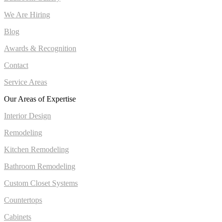
We Are Hiring
Blog
Awards & Recognition
Contact
Service Areas
Our Areas of Expertise
Interior Design
Remodeling
Kitchen Remodeling
Bathroom Remodeling
Custom Closet Systems
Countertops
Cabinets