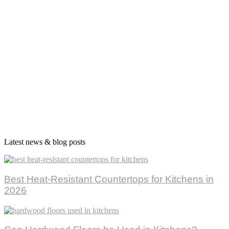
Latest news & blog posts
Best Heat-Resistant Countertops for Kitchens in
2026