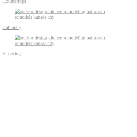
Countertops
Cabinetry
FLooring