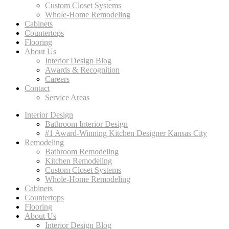
Custom Closet Systems
Whole-Home Remodeling
Cabinets
Countertops
Flooring
About Us
Interior Design Blog
Awards & Recognition
Careers
Contact
Service Areas
Interior Design
Bathroom Interior Design
#1 Award-Winning Kitchen Designer Kansas City
Remodeling
Bathroom Remodeling
Kitchen Remodeling
Custom Closet Systems
Whole-Home Remodeling
Cabinets
Countertops
Flooring
About Us
Interior Design Blog