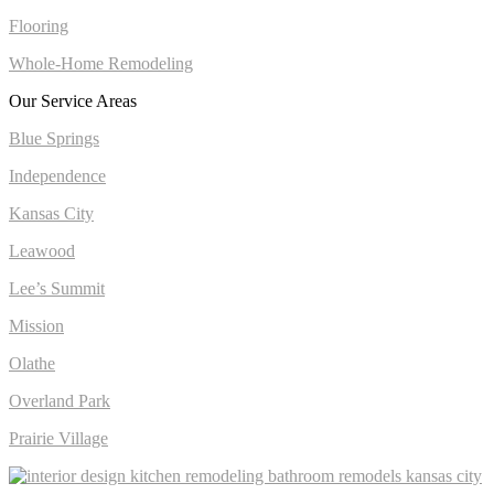
Flooring
Whole-Home Remodeling
Our Service Areas
Blue Springs
Independence
Kansas City
Leawood
Lee’s Summit
Mission
Olathe
Overland Park
Prairie Village