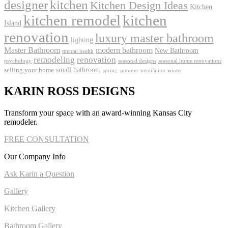
kitchen
designer
Kitchen Design Ideas
Kitchen
kitchen remodel
kitchen
Island
renovation
luxury master bathroom
lighting
Master Bathroom
modern bathroom
New Bathroom
mental health
remodeling
renovation
psychology
seasonal designs
seasonal home renovations
small bathroom
selling your home
spring
summer
ventilation
winter
KARIN ROSS DESIGNS
Transform your space with an award-winning Kansas City
remodeler.
FREE CONSULTATION
Our Company Info
Ask Karin a Question
Gallery
Kitchen Gallery
Bathroom Gallery