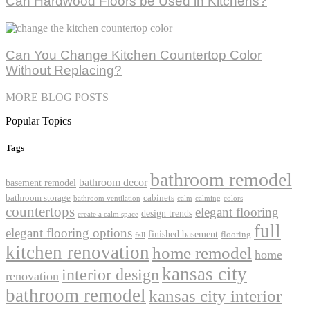
Can Hardwood Floors be Used in Kitchens?
Can You Change Kitchen Countertop Color
Without Replacing?
MORE BLOG POSTS
Popular Topics
Tags
bathroom remodel
bathroom decor
basement remodel
bathroom storage
cabinets
bathroom ventilation
calm
calming
colors
countertops
elegant flooring
design trends
create a calm space
full
elegant flooring options
finished basement
flooring
fall
kitchen renovation
home remodel
home
kansas city
interior design
renovation
bathroom remodel
kansas city interior