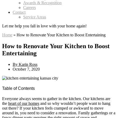
Awards & Recognition
Careers
Contact
Service Areas
Let me help you
fall in love
with your home again!
Home
»
How to Renovate Your Kitchen to Boost Entertaining
How to Renovate Your Kitchen to Boost
Entertaining
By
Karin Ross
October 7, 2020
Table of Contents
Everyone always seems to gather in the kitchen. Our kitchens are
the
heart of our homes
and so why wouldn’t people want to hang
out there? If your kitchen feels cramped or awkward to move
around in, you need to consider a renovation. Family gatherings or a
fancy dinner party requires the right amount of space and