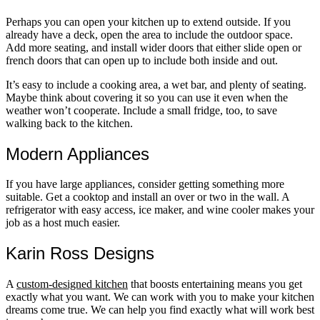
Perhaps you can open your kitchen up to extend outside. If you
already have a deck, open the area to include the outdoor space.
Add more seating, and install wider doors that either slide open or
french doors that can open up to include both inside and out.
It’s easy to include a cooking area, a wet bar, and plenty of seating.
Maybe think about covering it so you can use it even when the
weather won’t cooperate. Include a small fridge, too, to save
walking back to the kitchen.
Modern Appliances
If you have large appliances, consider getting something more
suitable. Get a cooktop and install an over or two in the wall. A
refrigerator with easy access, ice maker, and wine cooler makes your
job as a host much easier.
Karin Ross Designs
A
custom-designed kitchen
that boosts entertaining means you get
exactly what you want. We can work with you to make your kitchen
dreams come true. We can help you find exactly what will work best