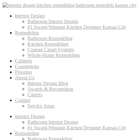
Interior Design
Bathroom Interior Design
#1 Award-Winning Kitchen Designer Kansas City
Remodeling
Bathroom Remodeling
Kitchen Remodeling
Custom Closet Systems
Whole-Home Remodeling
Cabinets
Countertops
Flooring
About Us
Interior Design Blog
Awards & Recognition
Careers
Contact
Service Areas
Interior Design
Bathroom Interior Design
#1 Award-Winning Kitchen Designer Kansas City
Remodeling
Bathroom Remodeling