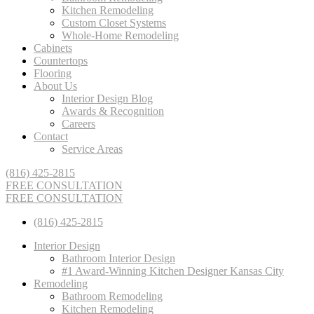
Kitchen Remodeling
Custom Closet Systems
Whole-Home Remodeling
Cabinets
Countertops
Flooring
About Us
Interior Design Blog
Awards & Recognition
Careers
Contact
Service Areas
(816) 425-2815
FREE CONSULTATION
FREE CONSULTATION
(816) 425-2815
Interior Design
Bathroom Interior Design
#1 Award-Winning Kitchen Designer Kansas City
Remodeling
Bathroom Remodeling
Kitchen Remodeling