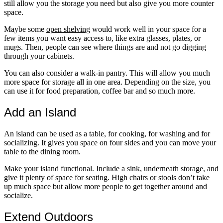
still allow you the storage you need but also give you more counter
space.
Maybe some
open shelving
would work well in your space for a
few items you want easy access to, like extra glasses, plates, or
mugs. Then, people can see where things are and not go digging
through your cabinets.
You can also consider a walk-in pantry. This will allow you much
more space for storage all in one area. Depending on the size, you
can use it for food preparation, coffee bar and so much more.
Add an Island
An island can be used as a table, for cooking, for washing and for
socializing. It gives you space on four sides and you can move your
table to the dining room.
Make your island functional. Include a sink, underneath storage, and
give it plenty of space for seating. High chairs or stools don’t take
up much space but allow more people to get together around and
socialize.
Extend Outdoors