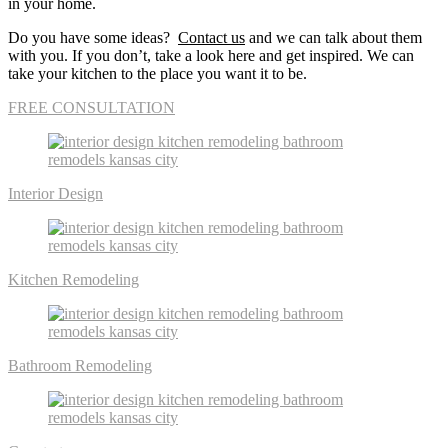
in your home.
Do you have some ideas?
Contact us
and we can talk about them
with you. If you don’t, take a look here and get inspired. We can
take your kitchen to the place you want it to be.
FREE CONSULTATION
Interior Design
Kitchen Remodeling
Bathroom Remodeling