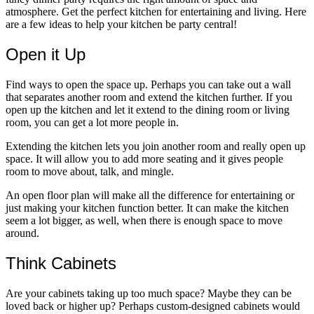
atmosphere. Get the perfect kitchen for entertaining and living. Here
are a few ideas to help your kitchen be party central!
Open it Up
Find ways to open the space up. Perhaps you can take out a wall
that separates another room and extend the kitchen further. If you
open up the kitchen and let it extend to the dining room or living
room, you can get a lot more people in.
Extending the kitchen lets you join another room and really open up
space. It will allow you to add more seating and it gives people
room to move about, talk, and mingle.
An open floor plan will make all the difference for entertaining or
just making your kitchen function better. It can make the kitchen
seem a lot bigger, as well, when there is enough space to move
around.
Think Cabinets
Are your cabinets taking up too much space? Maybe they can be
loved back or higher up? Perhaps custom-designed cabinets would