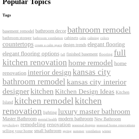
Popular Topics
Tags
bathroom remodel
bathroom decor
basement remodel
bathroom storage
cabinets
bathroom ventilation
calm
calming
colors
countertops
elegant flooring
design trends
create a calm space
full
elegant flooring options
finished basement
flooring
fall
kitchen renovation
home remodel
home
kansas city
interior design
renovation
bathroom remodel
kansas city interior
kitchen
designer
Kitchen Design Ideas
Kitchen
kitchen remodel
kitchen
Island
renovation
luxury master bathroom
lighting
Master Bathroom
modern bathroom
New Bathroom
mental health
remodeling
renovation
psychology
seasonal designs
seasonal home renovations
small bathroom
selling your home
spring
summer
ventilation
winter