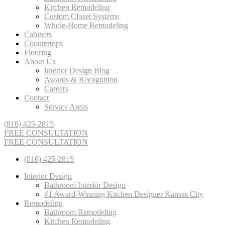
Kitchen Remodeling
Custom Closet Systems
Whole-Home Remodeling
Cabinets
Countertops
Flooring
About Us
Interior Design Blog
Awards & Recognition
Careers
Contact
Service Areas
(816) 425-2815
FREE CONSULTATION
FREE CONSULTATION
(816) 425-2815
Interior Design
Bathroom Interior Design
#1 Award-Winning Kitchen Designer Kansas City
Remodeling
Bathroom Remodeling
Kitchen Remodeling