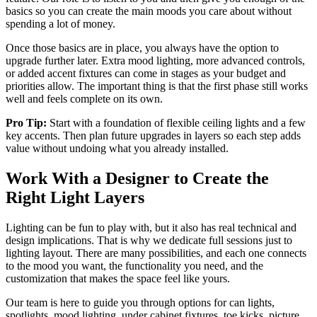
basics so you can create the main moods you care about without
spending a lot of money.
Once those basics are in place, you always have the option to
upgrade further later. Extra mood lighting, more advanced controls,
or added accent fixtures can come in stages as your budget and
priorities allow. The important thing is that the first phase still works
well and feels complete on its own.
Pro Tip:
Start with a foundation of flexible ceiling lights and a few
key accents. Then plan future upgrades in layers so each step adds
value without undoing what you already installed.
Work With a Designer to Create the
Right Light Layers
Lighting can be fun to play with, but it also has real technical and
design implications. That is why we dedicate full sessions just to
lighting layout. There are many possibilities, and each one connects
to the mood you want, the functionality you need, and the
customization that makes the space feel like yours.
Our team is here to guide you through options for can lights,
spotlights, mood lighting, under cabinet fixtures, toe kicks, picture