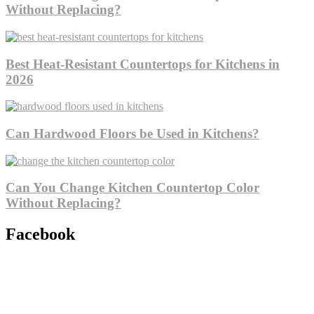
Without Replacing?
Best Heat-Resistant Countertops for Kitchens in
2026
Can Hardwood Floors be Used in Kitchens?
Can You Change Kitchen Countertop Color
Without Replacing?
Facebook