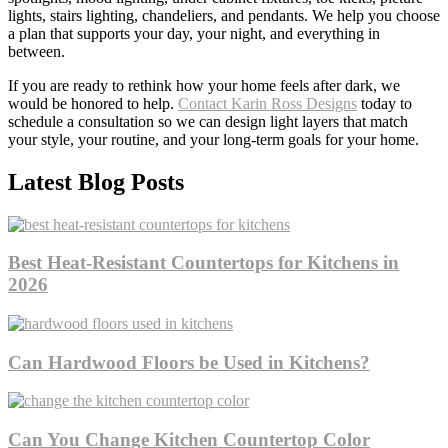
lights, stairs lighting, chandeliers, and pendants. We help you choose
a plan that supports your day, your night, and everything in
between.
If you are ready to rethink how your home feels after dark, we
would be honored to help.
Contact Karin Ross Designs
today to
schedule a consultation so we can design light layers that match
your style, your routine, and your long-term goals for your home.
Latest Blog Posts
Best Heat-Resistant Countertops for Kitchens in
2026
Can Hardwood Floors be Used in Kitchens?
Can You Change Kitchen Countertop Color