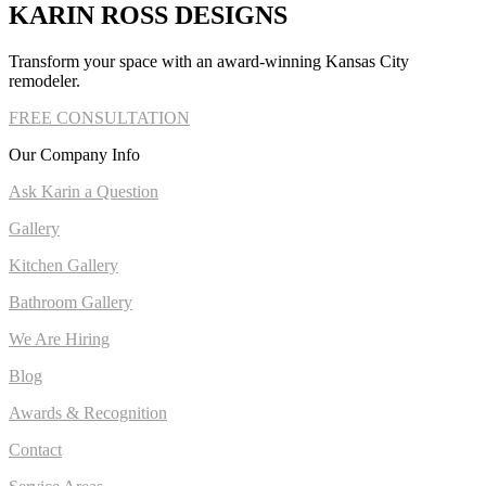
KARIN ROSS DESIGNS
Transform your space with an award-winning Kansas City
remodeler.
FREE CONSULTATION
Our Company Info
Ask Karin a Question
Gallery
Kitchen Gallery
Bathroom Gallery
We Are Hiring
Blog
Awards & Recognition
Contact