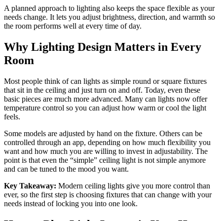
A planned approach to lighting also keeps the space flexible as your
needs change. It lets you adjust brightness, direction, and warmth so
the room performs well at every time of day.
Why Lighting Design Matters in Every
Room
Most people think of can lights as simple round or square fixtures
that sit in the ceiling and just turn on and off. Today, even these
basic pieces are much more advanced. Many can lights now offer
temperature control so you can adjust how warm or cool the light
feels.
Some models are adjusted by hand on the fixture. Others can be
controlled through an app, depending on how much flexibility you
want and how much you are willing to invest in adjustability. The
point is that even the “simple” ceiling light is not simple anymore
and can be tuned to the mood you want.
Key Takeaway:
Modern ceiling lights give you more control than
ever, so the first step is choosing fixtures that can change with your
needs instead of locking you into one look.