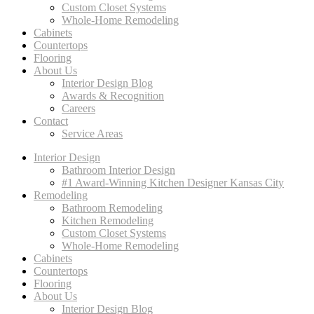
Custom Closet Systems
Whole-Home Remodeling
Cabinets
Countertops
Flooring
About Us
Interior Design Blog
Awards & Recognition
Careers
Contact
Service Areas
Interior Design
Bathroom Interior Design
#1 Award-Winning Kitchen Designer Kansas City
Remodeling
Bathroom Remodeling
Kitchen Remodeling
Custom Closet Systems
Whole-Home Remodeling
Cabinets
Countertops
Flooring
About Us
Interior Design Blog