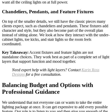
want all the ceiling lights on at full power.
Chandeliers, Pendants, and Feature Fixtures
On top of the smaller details, we still have the classic pieces many
clients expect, such as chandeliers and pendants. These fixtures add
character and style, but they also become part of the overall plan
instead of sitting alone. We look at how they interact with the under-
cabinet lights, toe kicks, and stair lights so the room feels
coordinated.
Key Takeaway:
Accent fixtures and feature lights are not
standalone choices. They work best as part of a complete set of light
layers that support function and mood together.
Need expert help with light layers? Contact
Karin Ross
Designs
for a free consultation.
Balancing Budget and Options with
Professional Guidance
We understand that not everyone can or wants to take the entire
lighting package at once. It can get expensive to add every possible
feature. Our role is to listen to you and then give you enough of the