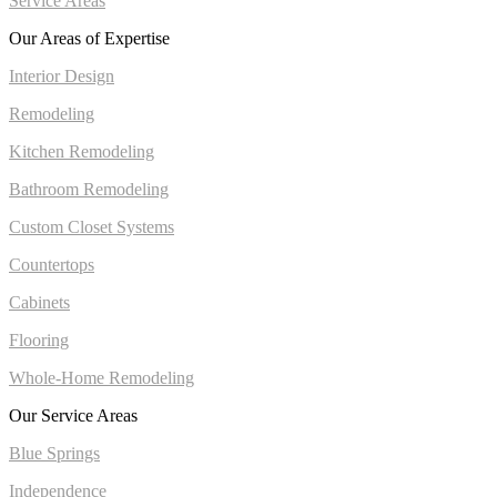
Service Areas
Our Areas of Expertise
Interior Design
Remodeling
Kitchen Remodeling
Bathroom Remodeling
Custom Closet Systems
Countertops
Cabinets
Flooring
Whole-Home Remodeling
Our Service Areas
Blue Springs
Independence