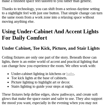
make a finished space feel tailored to you rather than generic.
Thanks to technology, you can shift from a serious daytime setting
to a nightlight feel with just one button. That simple change can turn
the same room from a work zone into a relaxing space without
moving anything else.
Using Under-Cabinet And Accent Lights
For Daily Comfort
Under Cabinet, Toe Kick, Picture, and Stair Lights
Ceiling fixtures are only one part of the story. Beneath those can
lights, there is an entire world of accent and practical lighting that
can change how you experience the room. We often work with:
Under-cabinet lighting in kitchens or
baths
.
Toe kick lights at the base of cabinets.
Picture lighting to highlight art or decor.
Stairs lighting to guide your steps at night.
These fixtures help define edges, show pathways, and create soft
glows that make the space easier and safer to use. They also support
the mood you want, especially in the evening when you may not