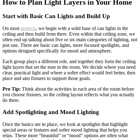
How to Plan Light Layers in Your Home
Start with Basic Can Lights and Build Up
On most
projects
, we begin with a solid base of can lights in the
ceiling and then build from there. Even within that ceiling zone, we
often end up talking about five or six main categories of lighting, not
just one. There are basic can lights, more focused spotlights, and
options designed specifically for mood and atmosphere.
Each group plays a different role, and together they form the ceiling
light layers that set the tone in the room. We decide where you need
clear, practical light and where a softer effect would feel better, then
place and aim fixtures to support those goals.
Pro Tip:
Think about the activities in each area of the room before
you choose fixtures, so the ceiling layout reflects what you actually
do there.
Add Spotlighting and Mood Lighting
Once the basics are in place, we look at spotlights that highlight
special areas or features and softer mood lighting that helps you
relax. These more “beautiful” or “mood” options are often what