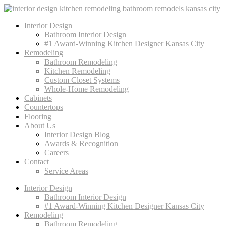
Interior Design
Bathroom Interior Design
#1 Award-Winning Kitchen Designer Kansas City
Remodeling
Bathroom Remodeling
Kitchen Remodeling
Custom Closet Systems
Whole-Home Remodeling
Cabinets
Countertops
Flooring
About Us
Interior Design Blog
Awards & Recognition
Careers
Contact
Service Areas
Interior Design
Bathroom Interior Design
#1 Award-Winning Kitchen Designer Kansas City
Remodeling
Bathroom Remodeling