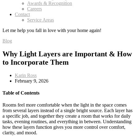
Awards & Recognition
Careers
Contact
Service Areas
Let me help you
fall in love
with your home again!
Blog
Why Light Layers are Important & How
to Incorporate Them
Karin Ross
February 9, 2026
Table of Contents
Rooms feel more comfortable when the light in the space comes
from several layers instead of a single bright source. Each layer has
a specific job, and together they create a room that works for daily
tasks, evening routines, and everything in between. Understanding
how these layers function gives you more control over comfort,
clarity, and mood.